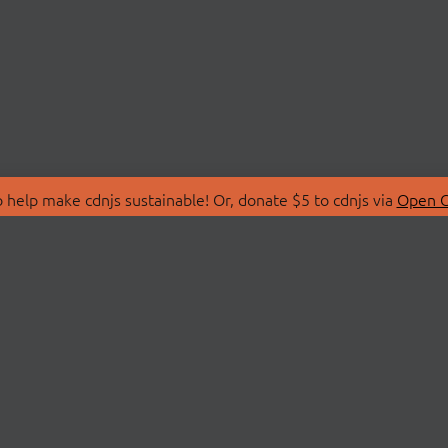
 help make cdnjs sustainable! Or, donate $5 to cdnjs via
Open C
T
LIBRARIES
 Us
Search Libraries
Store
API Documentation
nity Discussions
STATUS
ollective
Status Page
on
cdnjsStatus on Twitte
Network Map