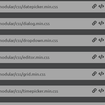
/modular/css/datepicker.min.css
/modular/css/dialog.min.css
0/modular/css/dropdown.min.css
/modular/css/editor.min.css
/modular/css/grid.min.css
/modular/css/timepicker.min.css