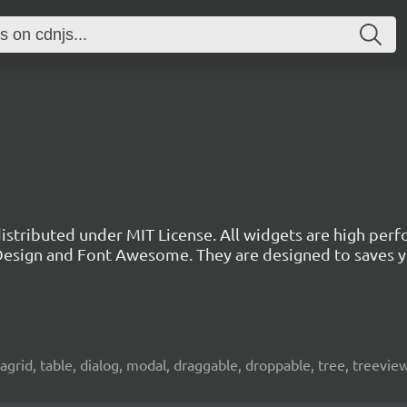
 distributed under MIT License. All widgets are high per
l Design and Font Awesome. They are designed to saves 
atagrid, table, dialog, modal, draggable, droppable, tree, treevie