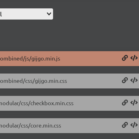
l
/combined/js/gijgo.min.js
/combined/css/gijgo.min.css
/modular/css/checkbox.min.css
/modular/css/core.min.css