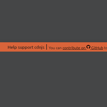
Help support cdnjs
You can
contribute on
GitHub
to
ABOU
About
Swag 
© 2026 cdnjs.
Commu
OpenC
Patre
CDN 