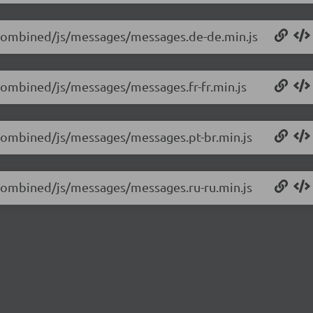
0/combined/js/messages/messages.de-de.min.js
/combined/js/messages/messages.fr-fr.min.js
0/combined/js/messages/messages.pt-br.min.js
0/combined/js/messages/messages.ru-ru.min.js