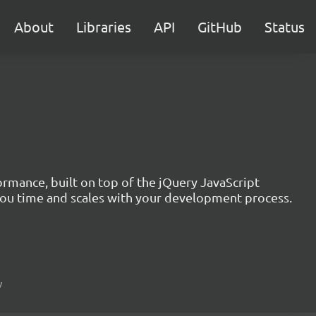
About
Libraries
API
GitHub
Status
formance, built on top of the jQuery JavaScript
you time and scales with your development process.
w