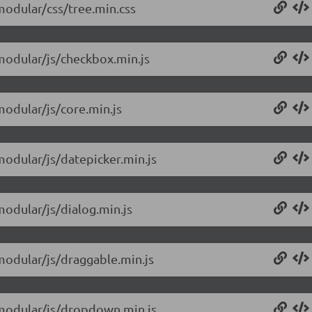
/modular/css/tree.min.css
/modular/js/checkbox.min.js
modular/js/core.min.js
modular/js/datepicker.min.js
modular/js/dialog.min.js
/modular/js/draggable.min.js
0/modular/js/dropdown.min.js