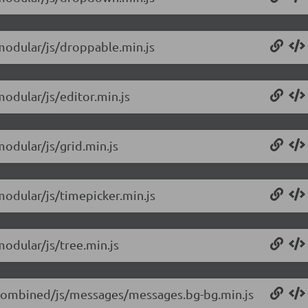
/modular/js/droppable.min.js
modular/js/editor.min.js
modular/js/grid.min.js
modular/js/timepicker.min.js
modular/js/tree.min.js
0/combined/js/messages/messages.bg-bg.min.js