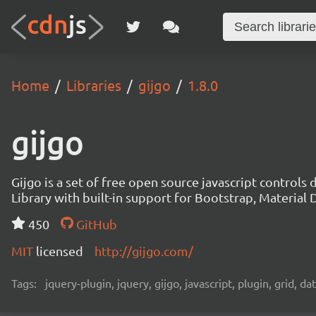
Home
Libraries
gijgo
1.8.0
gijgo
Gijgo is a set of free open source javascript controls
Library with built-in support for Bootstrap, Materia
450
GitHub
MIT
licensed
http://gijgo.com/
Tags:
jquery-plugin, jquery, gijgo, javascript, plugin, grid, d