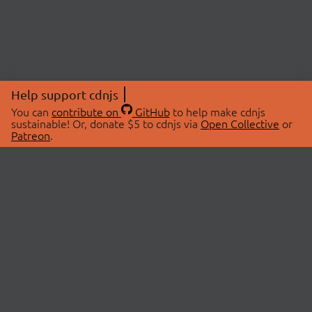
Help support cdnjs
You can
contribute on
GitHub
to help make cdnjs
sustainable! Or, donate $5 to cdnjs via
Open Collective
or
Patreon
.
© 2026 cdnjs.
ABOUT
LIBRARIES
About Us
Search Libraries
Swag Store
API Documentation