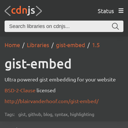
Status
Home
Libraries
gist-embed
1.5
gist-embed
Ultra powered gist embedding for your website
BSD-2-Clause
licensed
http://blairvanderhoof.com/gist-embed/
Tags:
gist, github, blog, syntax, highlighting