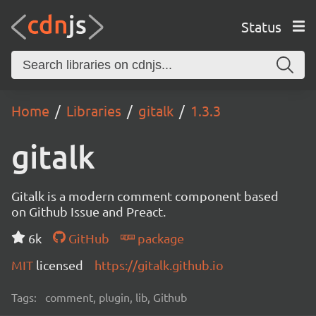
Status
Home
Libraries
gitalk
1.3.3
gitalk
Gitalk is a modern comment component based
on Github Issue and Preact.
6k
GitHub
package
MIT
licensed
https://gitalk.github.io
Tags:
comment, plugin, lib, Github