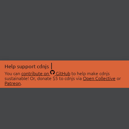
Help support cdnjs
You can
contribute on
GitHub
to help make cdnjs
sustainable! Or, donate $5 to cdnjs via
Open Collective
or
Patreon
.
© 2026 cdnjs.