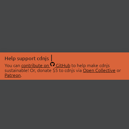
Help support cdnjs
You can
contribute on
GitHub
to help make cdnjs
sustainable! Or, donate $5 to cdnjs via
Open Collective
or
Patreon
.
© 2026 cdnjs.
ABOUT
LIBRARIES