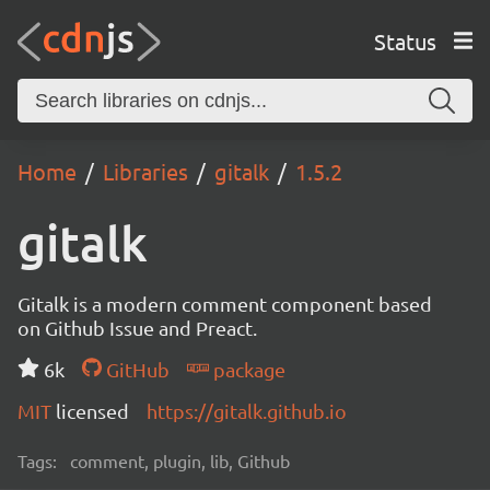
Status
Home
Libraries
gitalk
1.5.2
gitalk
Gitalk is a modern comment component based
on Github Issue and Preact.
6k
GitHub
package
MIT
licensed
https://gitalk.github.io
Tags:
comment, plugin, lib, Github