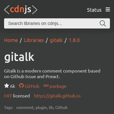
Status
Home
Libraries
gitalk
1.8.0
gitalk
Gitalk is a modern comment component based
on Github Issue and Preact.
6k
GitHub
package
MIT
licensed
https://gitalk.github.io
Tags:
comment, plugin, lib, Github