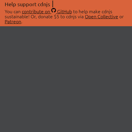
Help support cdnjs
You can
contribute on
GitHub
to help make cdnjs
sustainable! Or, donate $5 to cdnjs via
Open Collective
or
Patreon
.
© 2026 cdnjs.
ABOUT
LIBRARIES
About Us
Search Libraries
Swag Store
API Documentation
Community Discussions
STATUS
OpenCollective
Status Page
Patreon
cdnjsStatus on Twitter
CDN Network Map