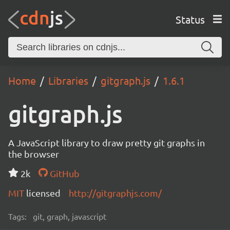
Status
Home
Libraries
gitgraph.js
1.6.1
gitgraph.js
A JavaScript library to draw pretty git graphs in
the browser
2k
GitHub
MIT
licensed
http://gitgraphjs.com/
Tags:
git, graph, javascript