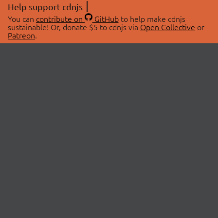
Help support cdnjs
You can
contribute on
GitHub
to help make cdnjs
sustainable! Or, donate $5 to cdnjs via
Open Collective
or
Patreon
.
© 2026 cdnjs.
ABOUT
LIBRARIES
About Us
Search Libraries
Swag Store
API Documentation
Community Discussions
STATUS
OpenCollective
Status Page
Patreon
cdnjsStatus on Twitter
CDN Network Map