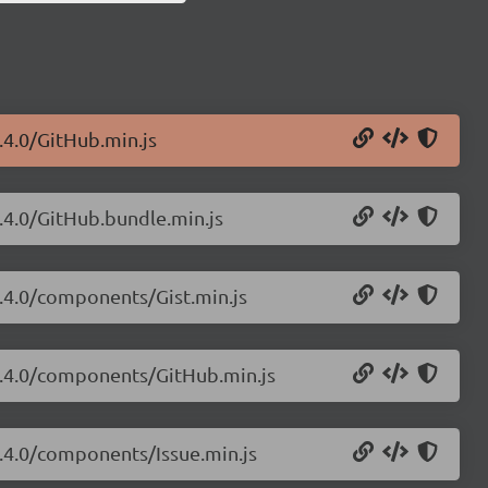
.4.0/GitHub.min.js
3.4.0/GitHub.bundle.min.js
3.4.0/components/Gist.min.js
/3.4.0/components/GitHub.min.js
3.4.0/components/Issue.min.js