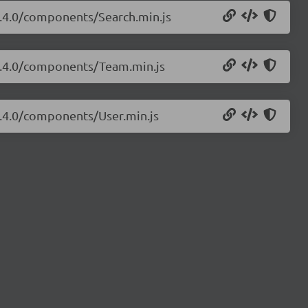
/3.4.0/components/Search.min.js
/3.4.0/components/Team.min.js
/3.4.0/components/User.min.js