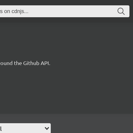
round the Github API.
l