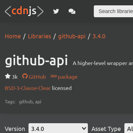
Home
Libraries
github-api
3.4.0
github-api
A higher-level wrapper a
3k
GitHub
package
BSD-3-Clause-Clear
licensed
Tags:
github, api
Version
3.4.0
Asset Type
Al