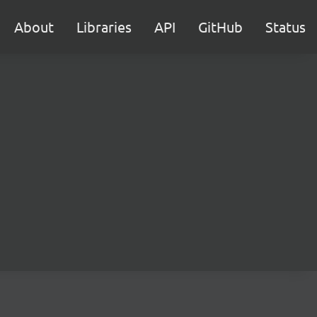
About
Libraries
API
GitHub
Status