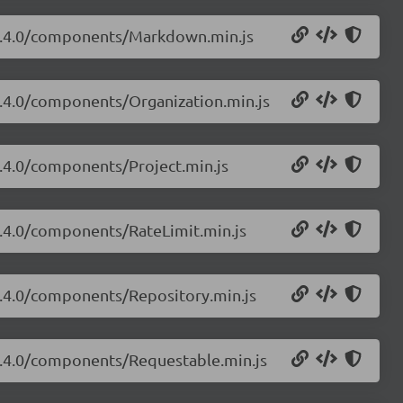
i/3.4.0/components/Markdown.min.js
/3.4.0/components/Organization.min.js
3.4.0/components/Project.min.js
/3.4.0/components/RateLimit.min.js
/3.4.0/components/Repository.min.js
/3.4.0/components/Requestable.min.js