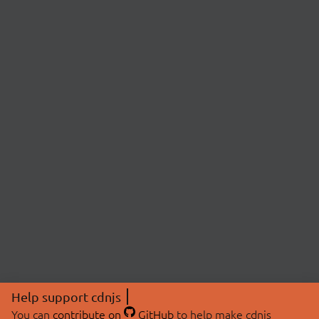
Help support cdnjs
You can
contribute on
GitHub
to help make cdnjs