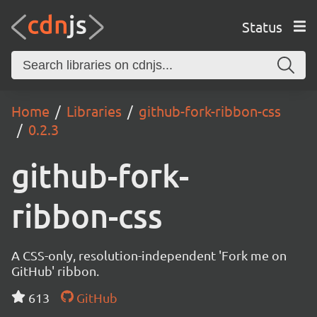
Status
Home
Libraries
github-fork-ribbon-css
0.2.3
github-fork-
ribbon-css
A CSS-only, resolution-independent 'Fork me on
GitHub' ribbon.
613
GitHub