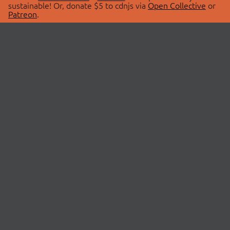
sustainable! Or, donate $5 to cdnjs via
Open Collective
or
Patreon
.
© 2026 cdnjs.
ABOUT
LIBRARIES
About Us
Search Libraries
Swag Store
API Documentation
Community Discussions
STATUS
OpenCollective
Status Page
Patreon
cdnjsStatus on Twitter
CDN Network Map
SPONSORS