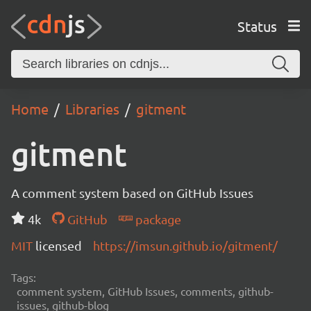
Status
Home
Libraries
gitment
gitment
A comment system based on GitHub Issues
4k
GitHub
package
MIT
licensed
https://imsun.github.io/gitment/
Tags:
comment system, GitHub Issues, comments, github-
issues, github-blog