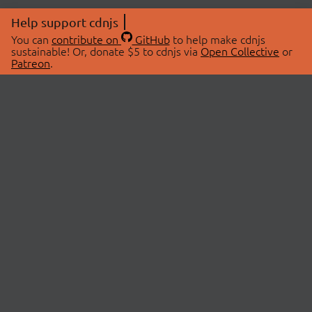
Help support cdnjs
You can
contribute on
GitHub
to help make cdnjs
sustainable! Or, donate $5 to cdnjs via
Open Collective
or
Patreon
.
© 2026 cdnjs.
ABOUT
LIBRARIES
About Us
Search Libraries
Swag Store
API Documentation
Community Discussions
STATUS
OpenCollective
Status Page
Patreon
cdnjsStatus on Twitter