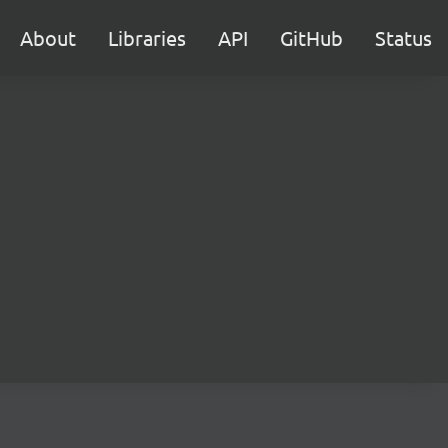
About
Libraries
API
GitHub
Status