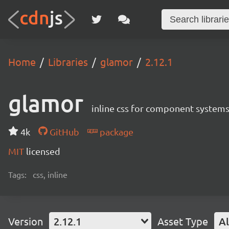
Home
Libraries
glamor
2.12.1
glamor
inline css for component system
4k
GitHub
package
MIT
licensed
Tags:
css, inline
Version
2.12.1
Asset Type
Al