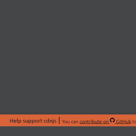
Help support cdnjs
You can
contribute on
GitHub
to