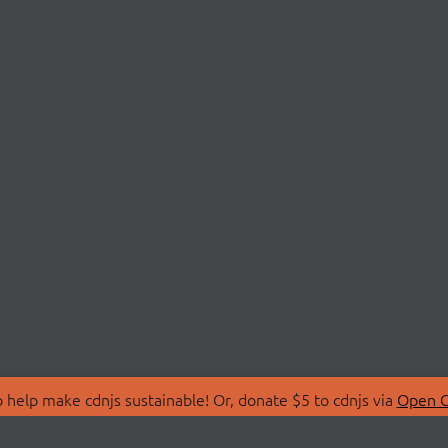
 help make cdnjs sustainable! Or, donate $5 to cdnjs via
Open C