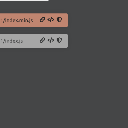
.1/index.min.js
1/index.js