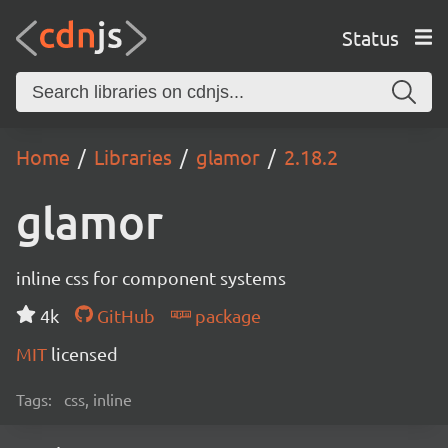
Status
Home
Libraries
glamor
2.18.2
glamor
inline css for component systems
4k
GitHub
package
MIT
licensed
Tags:
css, inline