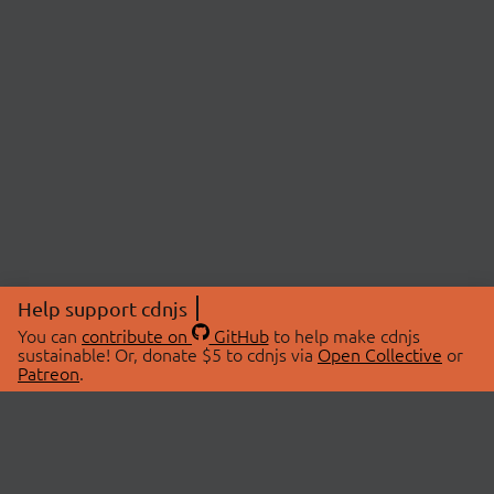
Help support cdnjs
You can
contribute on
GitHub
to help make cdnjs
sustainable! Or, donate $5 to cdnjs via
Open Collective
or
Patreon
.