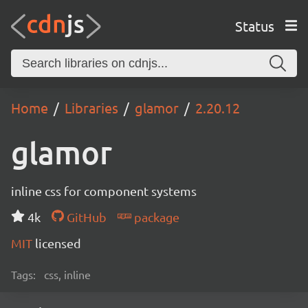
Status
Home
Libraries
glamor
2.20.12
glamor
inline css for component systems
4k
GitHub
package
MIT
licensed
Tags:
css, inline