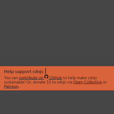
Help support cdnjs
You can
contribute on
GitHub
to help make cdnjs
sustainable! Or, donate $5 to cdnjs via
Open Collective
or
Patreon
.