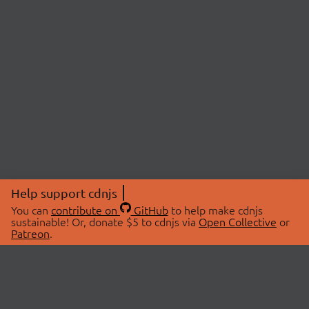
Help support cdnjs
You can
contribute on
GitHub
to help make cdnjs
sustainable! Or, donate $5 to cdnjs via
Open Collective
or
Patreon
.