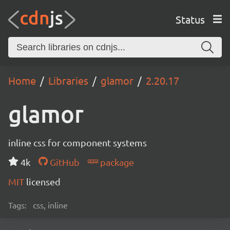
Status
Home
Libraries
glamor
2.20.17
glamor
inline css for component systems
4k
GitHub
package
MIT
licensed
Tags:
css, inline