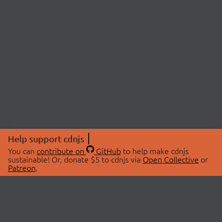
Help support cdnjs
You can
contribute on
GitHub
to help make cdnjs
sustainable! Or, donate $5 to cdnjs via
Open Collective
or
Patreon
.