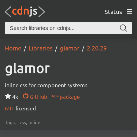
Status
Home
Libraries
glamor
2.20.29
glamor
inline css for component systems
4k
GitHub
package
MIT
licensed
Tags:
css, inline