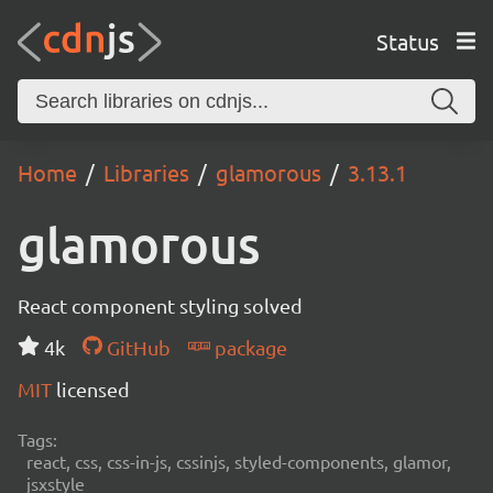
Status
Home
Libraries
glamorous
3.13.1
glamorous
React component styling solved
4k
GitHub
package
MIT
licensed
Tags:
react, css, css-in-js, cssinjs, styled-components, glamor,
jsxstyle