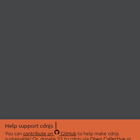
Help support cdnjs
You can
contribute on
GitHub
to help make cdnjs
sustainable! Or, donate $5 to cdnjs via
Open Collective
or