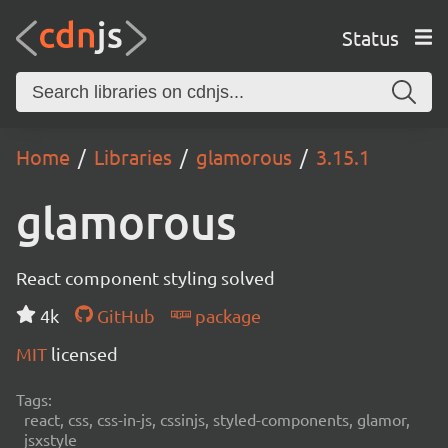
Status
Home
Libraries
glamorous
3.15.1
glamorous
React component styling solved
4k
GitHub
package
MIT
licensed
Tags:
react, css, css-in-js, cssinjs, styled-components, glamor,
jsxstyle