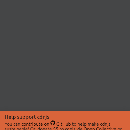
Help support cdnjs
You can
contribute on
GitHub
to help make cdnjs
sustainable! Or, donate $5 to cdnjs via
Open Collective
or