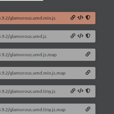
3.9.2/glamorous.umd.min.js
3.9.2/glamorous.umd.js
/3.9.2/glamorous.umd.js.map
/3.9.2/glamorous.umd.min.js.map
3.9.2/glamorous.umd.tiny.js
3.9.2/glamorous.umd.tiny.js.map