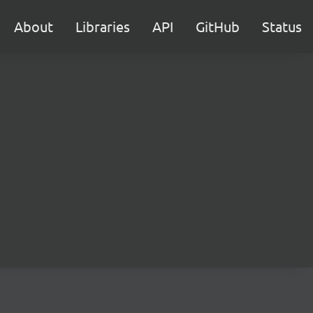
About
Libraries
API
GitHub
Status