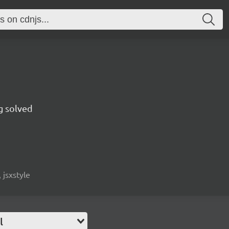
g solved
 jsxstyle
l