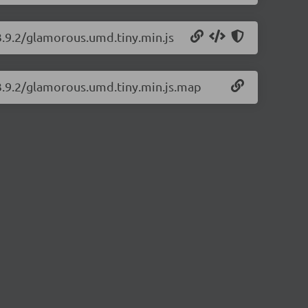
3.9.2/glamorous.umd.tiny.min.js
3.9.2/glamorous.umd.tiny.min.js.map