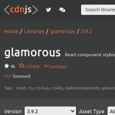
Home
Libraries
glamorous
3.9.2
glamorous
React component stylin
4k
GitHub
package
MIT
licensed
Tags:
react, css, css-in-js, cssinjs, styled-components, glamor,
Version
3.9.2
Asset Type
Al