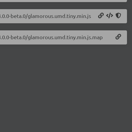
4.0.0-beta.0/glamorous.umd.tiny.min.js
4.0.0-beta.0/glamorous.umd.tiny.min.js.map