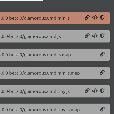
4.0.0-beta.0/glamorous.umd.min.js
4.0.0-beta.0/glamorous.umd.js
/4.0.0-beta.0/glamorous.umd.js.map
/4.0.0-beta.0/glamorous.umd.min.js.map
4.0.0-beta.0/glamorous.umd.tiny.js
4.0.0-beta.0/glamorous.umd.tiny.js.map