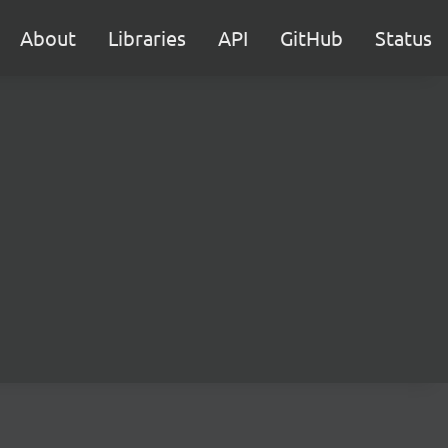
About
Libraries
API
GitHub
Status