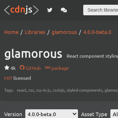
Home
Libraries
glamorous
4.0.0-beta.0
glamorous
React component stylin
4k
GitHub
package
MIT
licensed
Tags:
react, css, css-in-js, cssinjs, styled-components, glamor,
Version
4.0.0-beta.0
Asset Type
Al