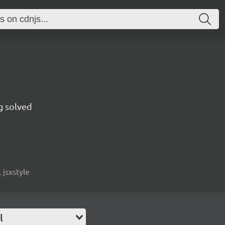
g solved
 jsxstyle
l