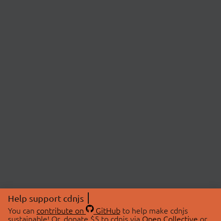
Help support cdnjs
You can
contribute on
GitHub
to help make cdnjs
sustainable! Or, donate $5 to cdnjs via
Open Collective
or