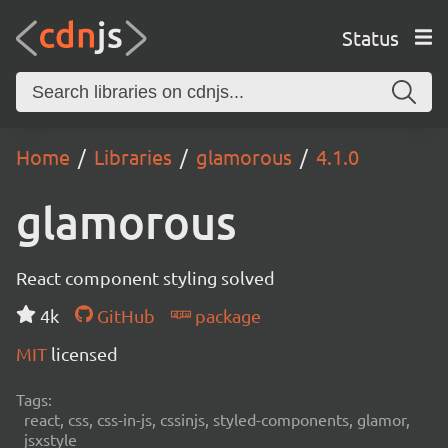
Status
Home
Libraries
glamorous
4.1.0
glamorous
React component styling solved
4k
GitHub
package
MIT
licensed
Tags:
react, css, css-in-js, cssinjs, styled-components, glamor,
jsxstyle