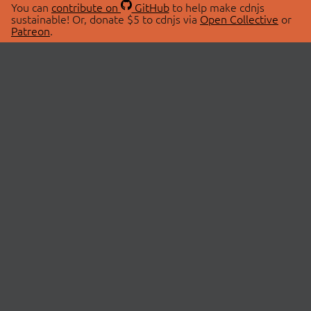
You can
contribute on
GitHub
to help make cdnjs
sustainable! Or, donate $5 to cdnjs via
Open Collective
or
Patreon
.
© 2026 cdnjs.
ABOUT
LIBRARIES
About Us
Search Libraries
Swag Store
API Documentation
Community Discussions
STATUS
OpenCollective
Status Page
Patreon
cdnjsStatus on Twitter
CDN Network Map
SPONSORS