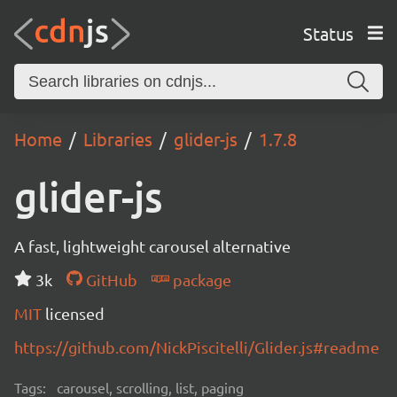
Status
Home
Libraries
glider-js
1.7.8
glider-js
A fast, lightweight carousel alternative
3k
GitHub
package
MIT
licensed
https://github.com/NickPiscitelli/Glider.js#readme
Tags:
carousel, scrolling, list, paging