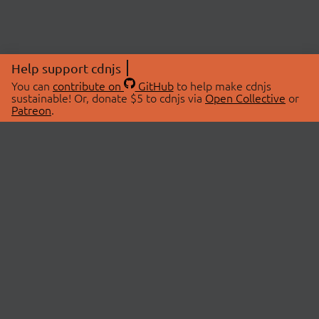
Help support cdnjs
You can
contribute on
GitHub
to help make cdnjs
sustainable! Or, donate $5 to cdnjs via
Open Collective
or
Patreon
.
© 2026 cdnjs.
ABOUT
LIBRARIES
About Us
Search Libraries
Swag Store
API Documentation
Community Discussions
STATUS