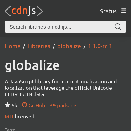
Status
Home
Libraries
globalize
1.1.0-rc.1
globalize
A JavaScript library for internationalization and
localization that leverage the official Unicode
CLDR JSON data.
5k
GitHub
package
MIT
licensed
Tags: