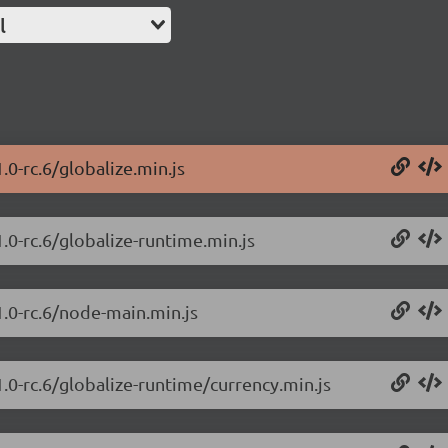
l
.0-rc.6/globalize.min.js
1.0-rc.6/globalize-runtime.min.js
1.0-rc.6/node-main.min.js
1.0-rc.6/globalize-runtime/currency.min.js