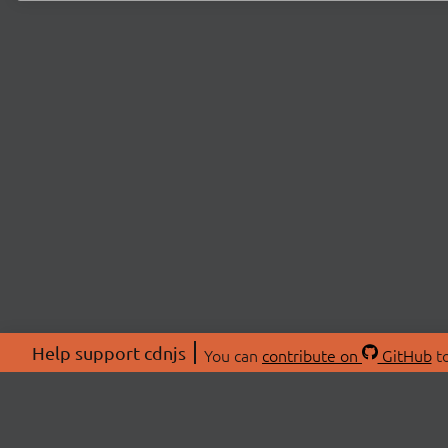
Help support cdnjs
You can
contribute on
GitHub
to
ABOU