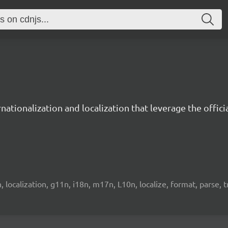
ernationalization and localization that leverage the offi
on, localization, g11n, i18n, m17n, L10n, localize, format, parse, 