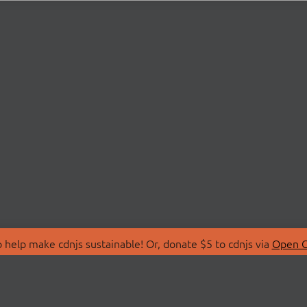
 help make cdnjs sustainable! Or, donate $5 to cdnjs via
Open C
T
LIBRARIES