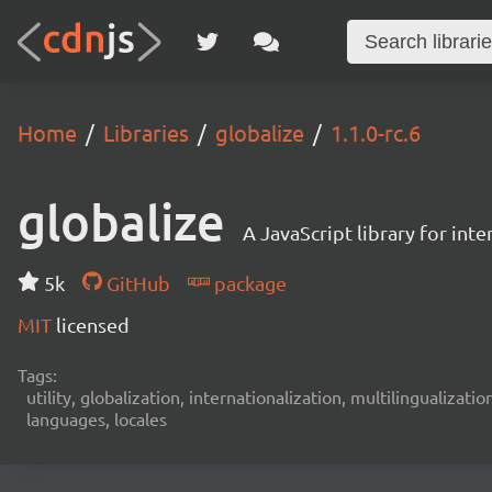
Home
Libraries
globalize
1.1.0-rc.6
globalize
A JavaScript library for int
5k
GitHub
package
MIT
licensed
Tags:
utility, globalization, internationalization, multilingualizati
languages, locales