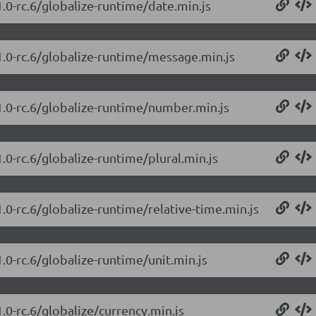
1.0-rc.6/globalize-runtime/date.min.js
.1.0-rc.6/globalize-runtime/message.min.js
.1.0-rc.6/globalize-runtime/number.min.js
.0-rc.6/globalize-runtime/plural.min.js
1.0-rc.6/globalize-runtime/relative-time.min.js
1.0-rc.6/globalize-runtime/unit.min.js
.0-rc.6/globalize/currency.min.js