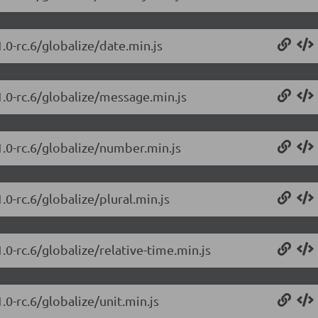
.0-rc.6/globalize/date.min.js
1.0-rc.6/globalize/message.min.js
1.0-rc.6/globalize/number.min.js
.0-rc.6/globalize/plural.min.js
.0-rc.6/globalize/relative-time.min.js
.0-rc.6/globalize/unit.min.js