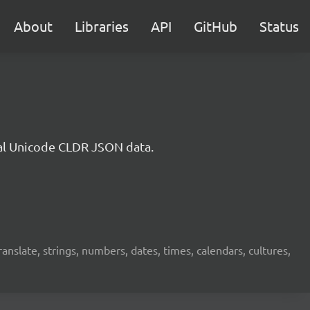
About
Libraries
API
GitHub
Status
cial Unicode CLDR JSON data.
translate, strings, numbers, dates, times, calendars, cultures,