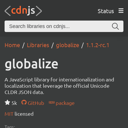
Status
Home
Libraries
globalize
1.1.2-rc.1
globalize
A JavaScript library for internationalization and
localization that leverage the official Unicode
CLDR JSON data.
5k
GitHub
package
MIT
licensed
Tags: