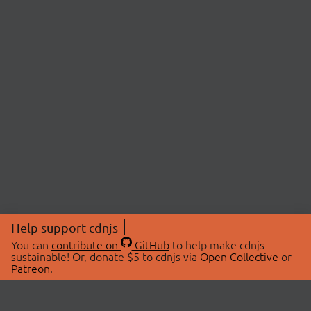
Help support cdnjs
You can
contribute on
GitHub
to help make cdnjs
sustainable! Or, donate $5 to cdnjs via
Open Collective
or
Patreon
.