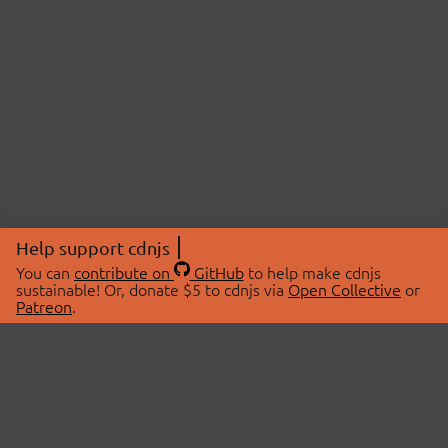
Help support cdnjs
You can
contribute on
GitHub
to help make cdnjs
sustainable! Or, donate $5 to cdnjs via
Open Collective
or
Patreon
.
© 2026 cdnjs.