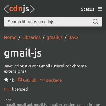
Status
Home
Libraries
gmail-js
0.9.2
gmail-js
JavaScript API for Gmail (useful for chrome
extensions)
4k
GitHub
package
MIT
licensed
Tags:
gmail, gmail api, gmail.js, gmail extension, gmail chrome