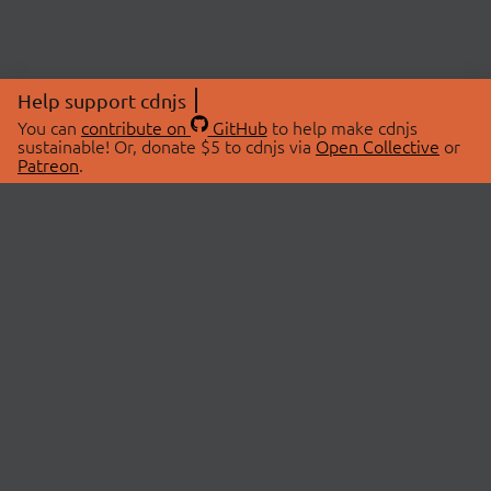
Help support cdnjs
You can
contribute on
GitHub
to help make cdnjs
sustainable! Or, donate $5 to cdnjs via
Open Collective
or
Patreon
.
© 2026 cdnjs.
ABOUT
LIBRARIES
About Us
Search Libraries
Swag Store
API Documentation
Community Discussions
STATUS