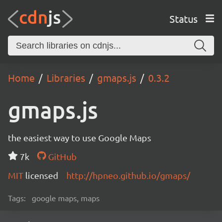
Status
Home
Libraries
gmaps.js
0.3.2
gmaps.js
the easiest way to use Google Maps
7k
GitHub
MIT
licensed
http://hpneo.github.io/gmaps/
Tags:
google maps, maps