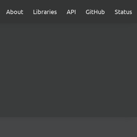
About
Libraries
API
GitHub
Status