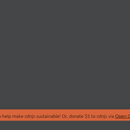
 help make cdnjs sustainable! Or, donate $5 to cdnjs via
Open C