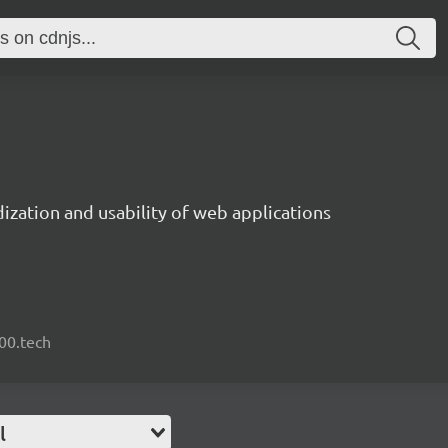
ization and usability of web applications
000.tech
l