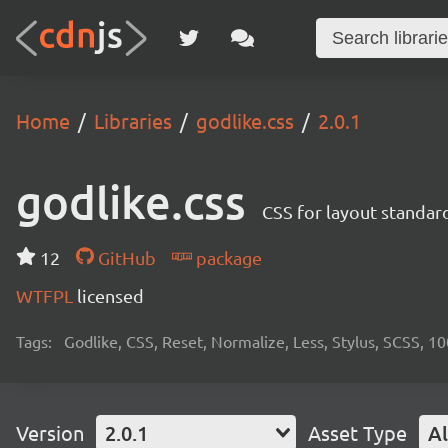
Home
Libraries
godlike.css
2.0.1
godlike.css
CSS for layout standard
12
GitHub
package
WTFPL
licensed
Tags:
Godlike, CSS, Reset, Normalize, Less, Stylus, SCSS, 1
Version
2.0.1
Asset Type
Al