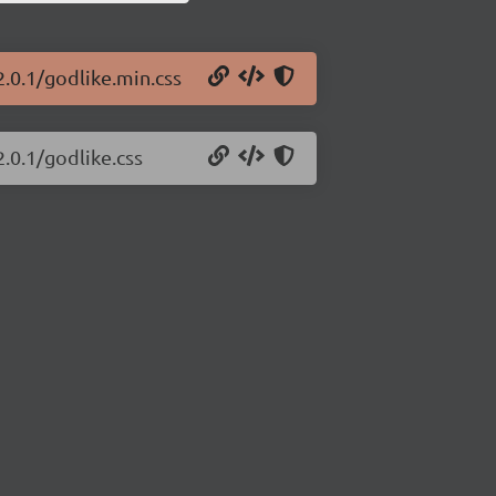
2.0.1/godlike.min.css
2.0.1/godlike.css