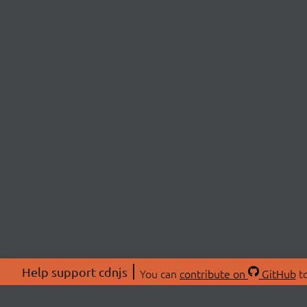
Help support cdnjs
You can
contribute on
GitHub
to