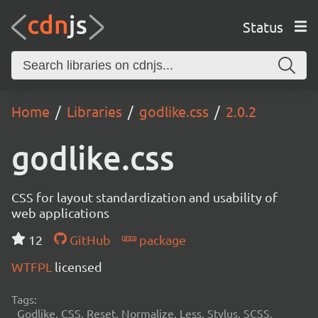
Status
Home
Libraries
godlike.css
2.0.2
godlike.css
CSS for layout standardization and usability of
web applications
12
GitHub
package
WTFPL
licensed
Tags:
Godlike, CSS, Reset, Normalize, Less, Stylus, SCSS,