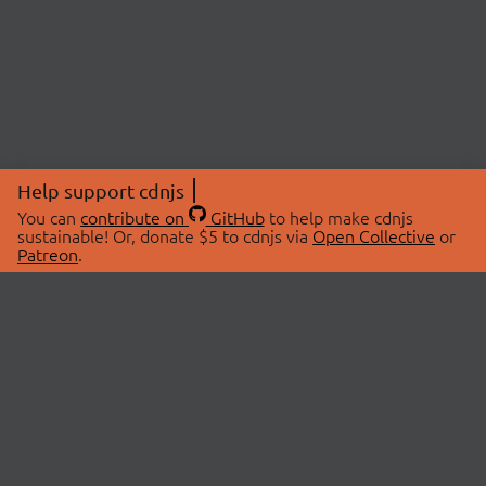
Help support cdnjs
You can
contribute on
GitHub
to help make cdnjs
sustainable! Or, donate $5 to cdnjs via
Open Collective
or
Patreon
.
© 2026 cdnjs.
ABOUT
LIBRARIES