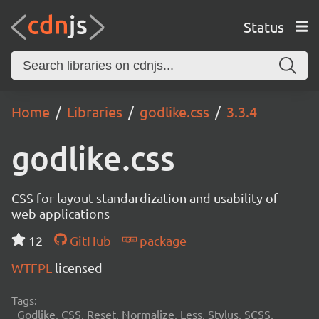
Status
Home
Libraries
godlike.css
3.3.4
godlike.css
CSS for layout standardization and usability of
web applications
12
GitHub
package
WTFPL
licensed
Tags:
Godlike, CSS, Reset, Normalize, Less, Stylus, SCSS,