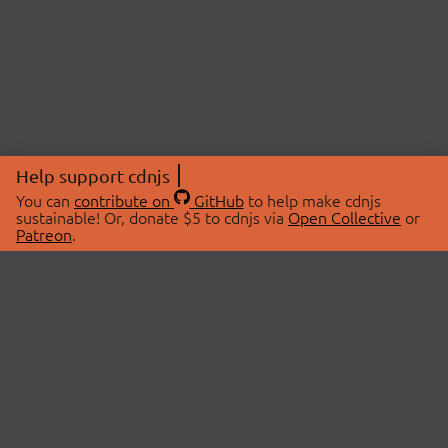
Help support cdnjs
You can
contribute on
GitHub
to help make cdnjs
sustainable! Or, donate $5 to cdnjs via
Open Collective
or
Patreon
.
© 2026 cdnjs.
ABOUT
LIBRARIES