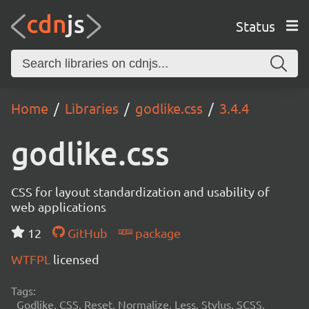
Status
Home
Libraries
godlike.css
3.4.4
godlike.css
CSS for layout standardization and usability of
web applications
12
GitHub
package
WTFPL
licensed
Tags:
Godlike, CSS, Reset, Normalize, Less, Stylus, SCSS,