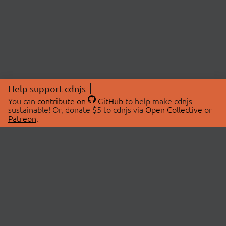
Help support cdnjs
You can
contribute on
GitHub
to help make cdnjs
sustainable! Or, donate $5 to cdnjs via
Open Collective
or
Patreon
.
© 2026 cdnjs.
ABOUT
LIBRARIES