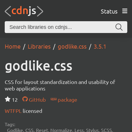
Status
Home
Libraries
godlike.css
3.5.1
godlike.css
CSS for layout standardization and usability of
web applications
12
GitHub
package
WTFPL
licensed
Tags:
Godlike, CSS, Reset, Normalize, Less, Stylus, SCSS,