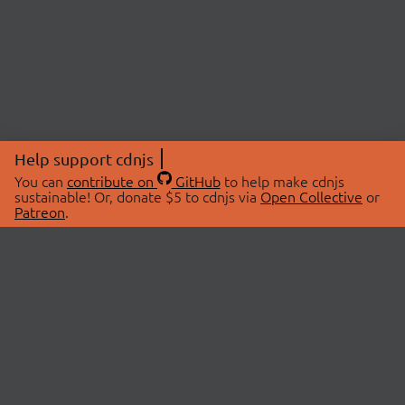
Help support cdnjs
You can
contribute on
GitHub
to help make cdnjs
sustainable! Or, donate $5 to cdnjs via
Open Collective
or
Patreon
.
© 2026 cdnjs.
ABOUT
LIBRARIES