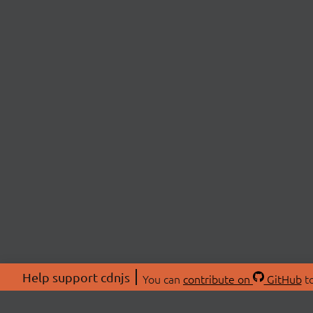
Help support cdnjs
You can
contribute on
GitHub
to