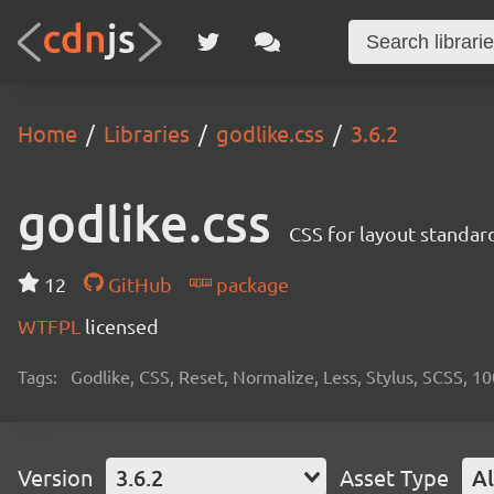
Home
Libraries
godlike.css
3.6.2
godlike.css
CSS for layout standard
12
GitHub
package
WTFPL
licensed
Tags:
Godlike, CSS, Reset, Normalize, Less, Stylus, SCSS, 1
Version
3.6.2
Asset Type
Al