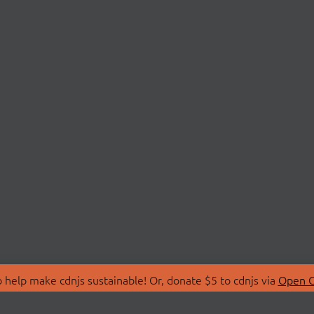
 help make cdnjs sustainable! Or, donate $5 to cdnjs via
Open C