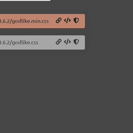
3.6.2/godlike.min.css
3.6.2/godlike.css