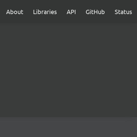
About
Libraries
API
GitHub
Status