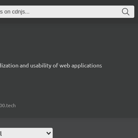
ization and usability of web applications
000.tech
l