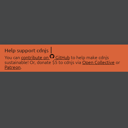
Help support cdnjs
You can
contribute on
GitHub
to help make cdnjs
sustainable! Or, donate $5 to cdnjs via
Open Collective
or
Patreon
.
© 2026 cdnjs.
ABOUT
LIBRARIES