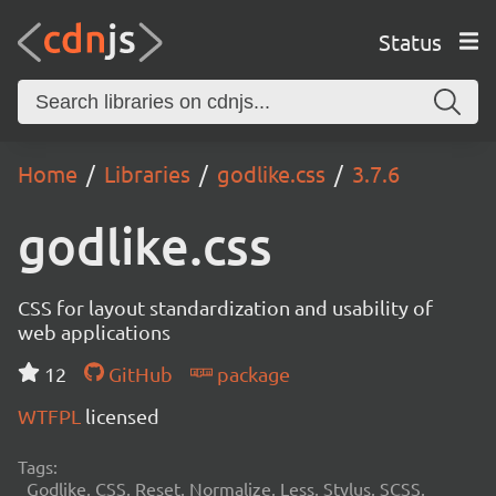
Status
Home
Libraries
godlike.css
3.7.6
godlike.css
CSS for layout standardization and usability of
web applications
12
GitHub
package
WTFPL
licensed
Tags:
Godlike, CSS, Reset, Normalize, Less, Stylus, SCSS,