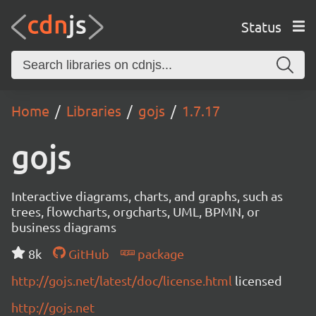
Status
Home
Libraries
gojs
1.7.17
gojs
Interactive diagrams, charts, and graphs, such as
trees, flowcharts, orgcharts, UML, BPMN, or
business diagrams
8k
GitHub
package
http://gojs.net/latest/doc/license.html
licensed
http://gojs.net