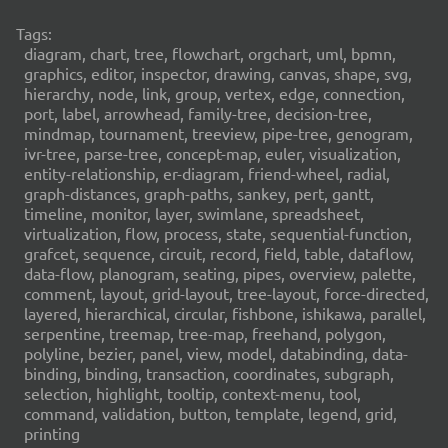
Tags:
diagram, chart, tree, flowchart, orgchart, uml, bpmn,
graphics, editor, inspector, drawing, canvas, shape, svg,
hierarchy, node, link, group, vertex, edge, connection,
port, label, arrowhead, family-tree, decision-tree,
mindmap, tournament, treeview, pipe-tree, genogram,
ivr-tree, parse-tree, concept-map, euler, visualization,
entity-relationship, er-diagram, friend-wheel, radial,
graph-distances, graph-paths, sankey, pert, gantt,
timeline, monitor, layer, swimlane, spreadsheet,
virtualization, flow, process, state, sequential-function,
grafcet, sequence, circuit, record, field, table, dataflow,
data-flow, planogram, seating, pipes, overview, palette,
comment, layout, grid-layout, tree-layout, force-directed,
layered, hierarchical, circular, fishbone, ishikawa, parallel,
serpentine, treemap, tree-map, freehand, polygon,
polyline, bezier, panel, view, model, databinding, data-
binding, binding, transaction, coordinates, subgraph,
selection, highlight, tooltip, context-menu, tool,
command, validation, button, template, legend, grid,
printing