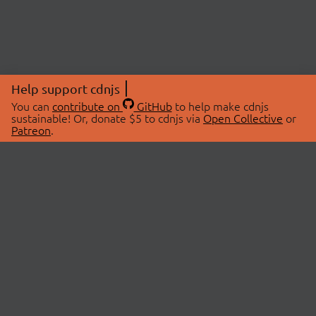
Help support cdnjs
You can
contribute on
GitHub
to help make cdnjs
sustainable! Or, donate $5 to cdnjs via
Open Collective
or
Patreon
.
© 2026 cdnjs.
ABOUT
LIBRARIES
About Us
Search Libraries
Swag Store
API Documentation