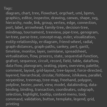
Tags:
diagram, chart, tree, flowchart, orgchart, uml, bpmn,
graphics, editor, inspector, drawing, canvas, shape, svg,
hierarchy, node, link, group, vertex, edge, connection,
port, label, arrowhead, family-tree, decision-tree,
mindmap, tournament, treeview, pipe-tree, genogram,
ivr-tree, parse-tree, concept-map, euler, visualization,
entity-relationship, er-diagram, friend-wheel, radial,
graph-distances, graph-paths, sankey, pert, gantt,
timeline, monitor, layer, swimlane, spreadsheet,
virtualization, flow, process, state, sequential-function,
grafcet, sequence, circuit, record, field, table, dataflow,
data-flow, planogram, seating, pipes, overview, palette,
comment, layout, grid-layout, tree-layout, force-directed,
layered, hierarchical, circular, fishbone, ishikawa, parallel,
serpentine, treemap, tree-map, freehand, polygon,
polyline, bezier, panel, view, model, databinding, data-
binding, binding, transaction, coordinates, subgraph,
selection, highlight, tooltip, context-menu, tool,
command, validation, button, template, legend, grid,
printing