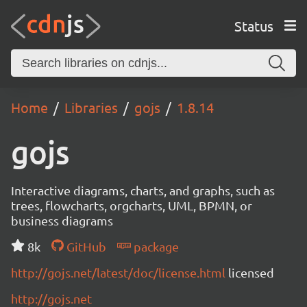
Status
Home
Libraries
gojs
1.8.14
gojs
Interactive diagrams, charts, and graphs, such as
trees, flowcharts, orgcharts, UML, BPMN, or
business diagrams
8k
GitHub
package
http://gojs.net/latest/doc/license.html
licensed
http://gojs.net