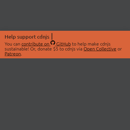
Help support cdnjs
You can
contribute on
GitHub
to help make cdnjs
sustainable! Or, donate $5 to cdnjs via
Open Collective
or
Patreon
.
© 2026 cdnjs.
ABOUT
LIBRARIES
About Us
Search Libraries
Swag Store
API Documentation