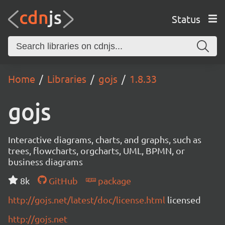
Status
Home
Libraries
gojs
1.8.33
gojs
Interactive diagrams, charts, and graphs, such as
trees, flowcharts, orgcharts, UML, BPMN, or
business diagrams
8k
GitHub
package
http://gojs.net/latest/doc/license.html
licensed
http://gojs.net