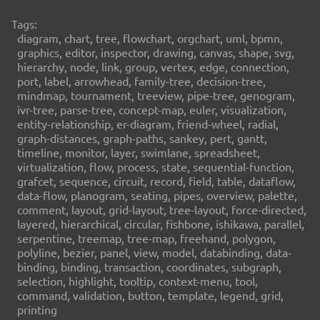
Tags:
diagram, chart, tree, flowchart, orgchart, uml, bpmn,
graphics, editor, inspector, drawing, canvas, shape, svg,
hierarchy, node, link, group, vertex, edge, connection,
port, label, arrowhead, family-tree, decision-tree,
mindmap, tournament, treeview, pipe-tree, genogram,
ivr-tree, parse-tree, concept-map, euler, visualization,
entity-relationship, er-diagram, friend-wheel, radial,
graph-distances, graph-paths, sankey, pert, gantt,
timeline, monitor, layer, swimlane, spreadsheet,
virtualization, flow, process, state, sequential-function,
grafcet, sequence, circuit, record, field, table, dataflow,
data-flow, planogram, seating, pipes, overview, palette,
comment, layout, grid-layout, tree-layout, force-directed,
layered, hierarchical, circular, fishbone, ishikawa, parallel,
serpentine, treemap, tree-map, freehand, polygon,
polyline, bezier, panel, view, model, databinding, data-
binding, binding, transaction, coordinates, subgraph,
selection, highlight, tooltip, context-menu, tool,
command, validation, button, template, legend, grid,
printing