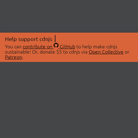
Help support cdnjs
You can
contribute on
GitHub
to help make cdnjs
sustainable! Or, donate $5 to cdnjs via
Open Collective
or
Patreon
.
© 2026 cdnjs.
ABOUT
LIBRARIES
About Us
Search Libraries
Swag Store
API Documentation