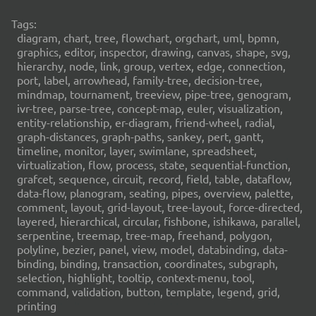
Tags:
diagram, chart, tree, flowchart, orgchart, uml, bpmn,
graphics, editor, inspector, drawing, canvas, shape, svg,
hierarchy, node, link, group, vertex, edge, connection,
port, label, arrowhead, family-tree, decision-tree,
mindmap, tournament, treeview, pipe-tree, genogram,
ivr-tree, parse-tree, concept-map, euler, visualization,
entity-relationship, er-diagram, friend-wheel, radial,
graph-distances, graph-paths, sankey, pert, gantt,
timeline, monitor, layer, swimlane, spreadsheet,
virtualization, flow, process, state, sequential-function,
grafcet, sequence, circuit, record, field, table, dataflow,
data-flow, planogram, seating, pipes, overview, palette,
comment, layout, grid-layout, tree-layout, force-directed,
layered, hierarchical, circular, fishbone, ishikawa, parallel,
serpentine, treemap, tree-map, freehand, polygon,
polyline, bezier, panel, view, model, databinding, data-
binding, binding, transaction, coordinates, subgraph,
selection, highlight, tooltip, context-menu, tool,
command, validation, button, template, legend, grid,
printing