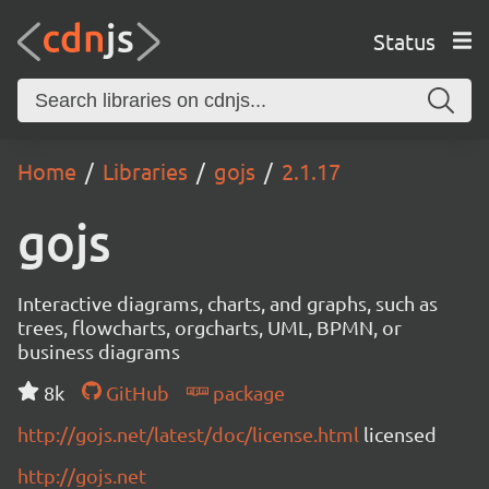
Status
Home
Libraries
gojs
2.1.17
gojs
Interactive diagrams, charts, and graphs, such as
trees, flowcharts, orgcharts, UML, BPMN, or
business diagrams
8k
GitHub
package
http://gojs.net/latest/doc/license.html
licensed
http://gojs.net