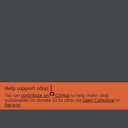
Help support cdnjs
You can
contribute on
GitHub
to help make cdnjs
sustainable! Or, donate $5 to cdnjs via
Open Collective
or
Patreon
.