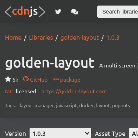
Home
Libraries
golden-layout
1.0.3
golden-layout
A multi-screen 
6k
GitHub
package
MIT
licensed
https://golden-layout.com
Tags:
layout manager, javascript, docker, layout, popouts
Version
1.0.3
Asset Type
Al