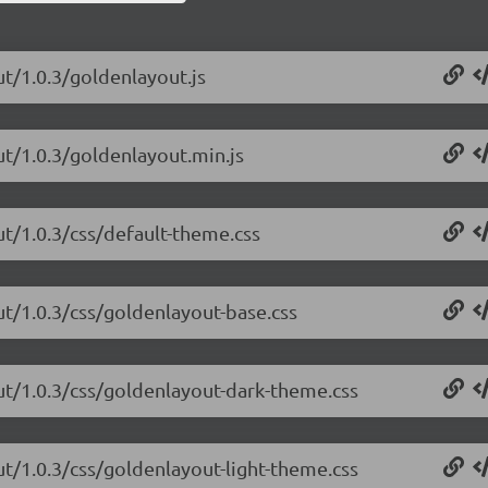
ut/1.0.3/goldenlayout.js
ut/1.0.3/goldenlayout.min.js
ut/1.0.3/css/default-theme.css
ut/1.0.3/css/goldenlayout-base.css
ut/1.0.3/css/goldenlayout-dark-theme.css
ut/1.0.3/css/goldenlayout-light-theme.css