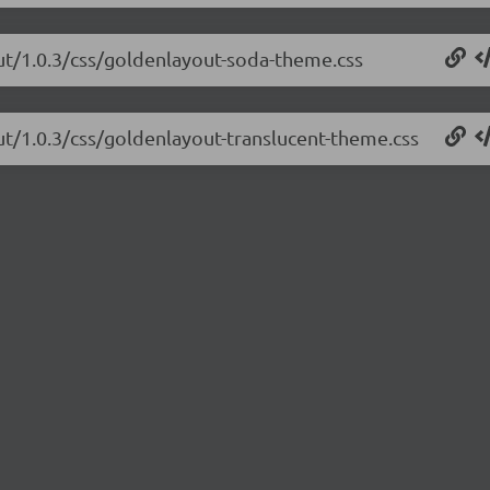
out/1.0.3/css/goldenlayout-soda-theme.css
ut/1.0.3/css/goldenlayout-translucent-theme.css