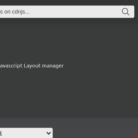
javascript Layout manager
l