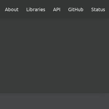
About
Libraries
API
GitHub
Status