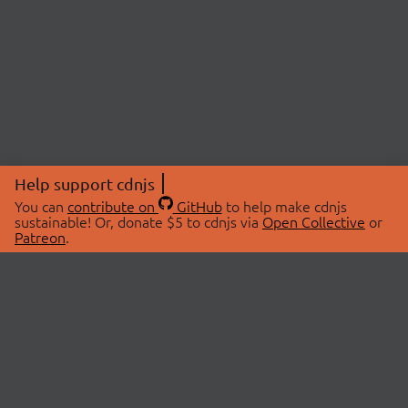
Help support cdnjs
You can
contribute on
GitHub
to help make cdnjs
sustainable! Or, donate $5 to cdnjs via
Open Collective
or
Patreon
.
© 2026 cdnjs.
ABOUT
LIBRARIES