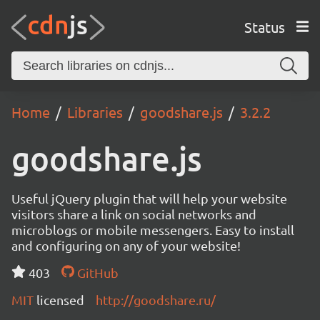
Status
Home
Libraries
goodshare.js
3.2.2
goodshare.js
Useful jQuery plugin that will help your website
visitors share a link on social networks and
microblogs or mobile messengers. Easy to install
and configuring on any of your website!
403
GitHub
MIT
licensed
http://goodshare.ru/