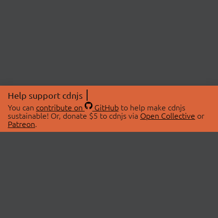
Help support cdnjs
You can
contribute on
GitHub
to help make cdnjs
sustainable! Or, donate $5 to cdnjs via
Open Collective
or
Patreon
.
© 2026 cdnjs.
ABOUT
LIBRARIES