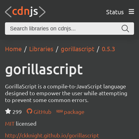
Status
Home
Libraries
gorillascript
0.5.3
gorillascript
GorillaScript is a compile-to-JavaScript language
designed to empower the user while attempting
to prevent some common errors.
299
GitHub
package
MIT
licensed
http://ckknight.github.io/gorillascript