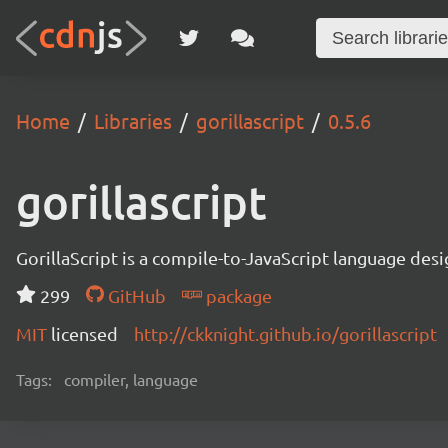
Home
Libraries
gorillascript
0.5.6
gorillascript
GorillaScript is a compile-to-JavaScript language d
299
GitHub
package
MIT
licensed
http://ckknight.github.io/gorillascript
Tags:
compiler, language