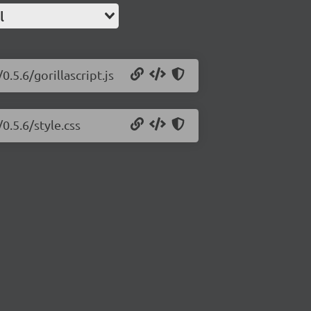
l
0.5.6/gorillascript.js
0.5.6/style.css