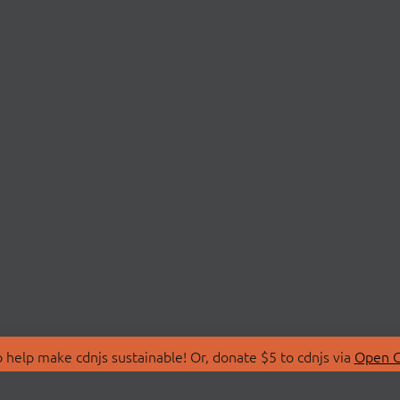
 help make cdnjs sustainable! Or, donate $5 to cdnjs via
Open C