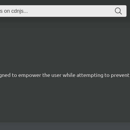
esigned to empower the user while attempting to preve