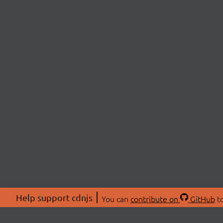
Help support cdnjs
You can
contribute on
GitHub
to