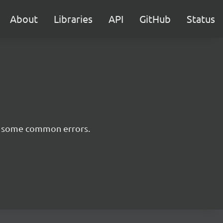
About
Libraries
API
GitHub
Status
nt some common errors.