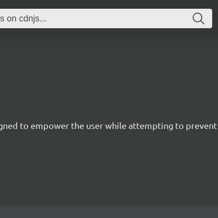
esigned to empower the user while attempting to preve