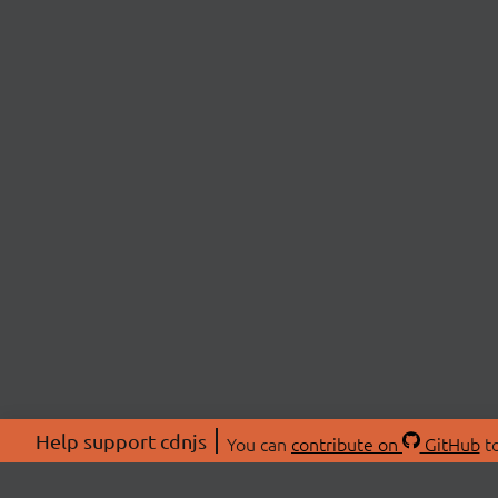
Help support cdnjs
You can
contribute on
GitHub
to