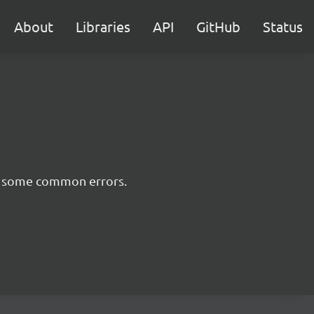
About
Libraries
API
GitHub
Status
nt some common errors.