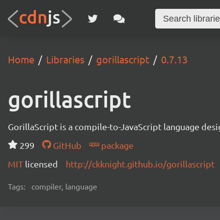
Home
Libraries
gorillascript
0.7.13
gorillascript
GorillaScript is a compile-to-JavaScript language d
299
GitHub
package
MIT
licensed
http://ckknight.github.io/gorillascript
Tags:
compiler, language