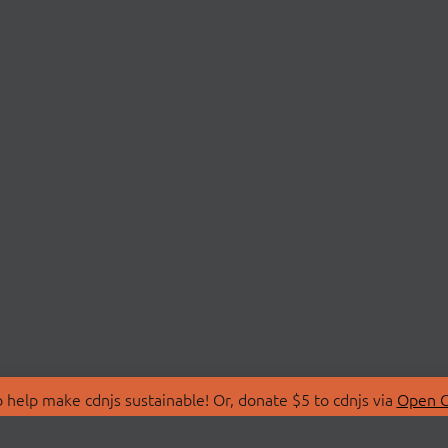
 help make cdnjs sustainable! Or, donate $5 to cdnjs via
Open C