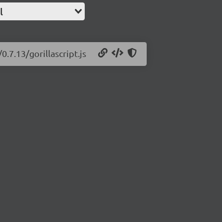
l
0.7.13/gorillascript.js