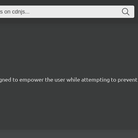
esigned to empower the user while attempting to preve