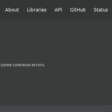
About
Libraries
API
GitHub
Status
nt some common errors.