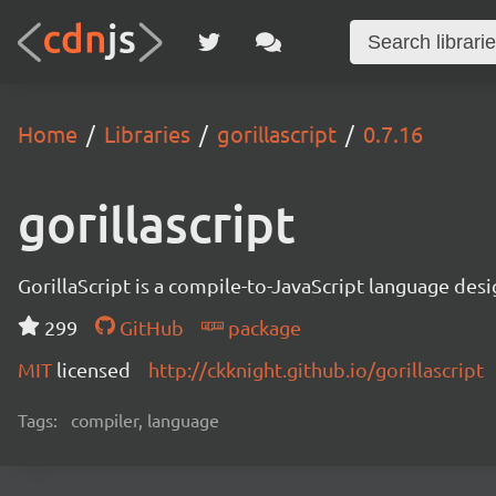
Home
Libraries
gorillascript
0.7.16
gorillascript
GorillaScript is a compile-to-JavaScript language d
299
GitHub
package
MIT
licensed
http://ckknight.github.io/gorillascript
Tags:
compiler, language