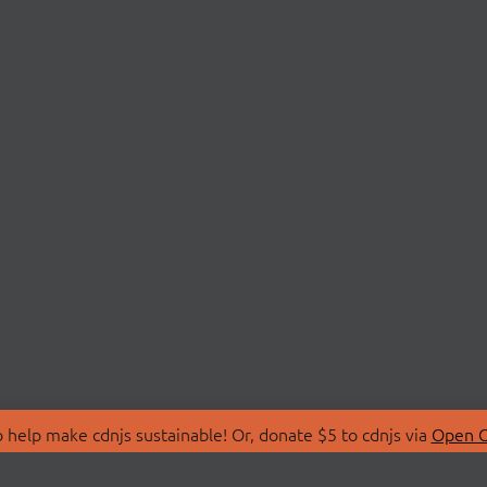
 help make cdnjs sustainable! Or, donate $5 to cdnjs via
Open C