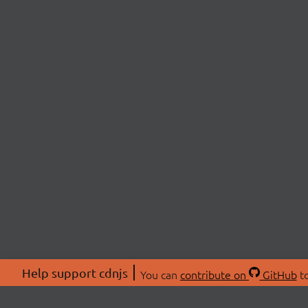
Help support cdnjs
You can
contribute on
GitHub
to