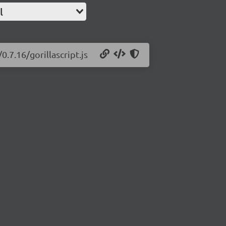
l
0.7.16/gorillascript.js