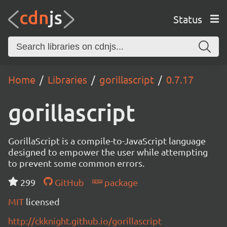
Status
Home
Libraries
gorillascript
0.7.17
gorillascript
GorillaScript is a compile-to-JavaScript language
designed to empower the user while attempting
to prevent some common errors.
299
GitHub
package
MIT
licensed
http://ckknight.github.io/gorillascript