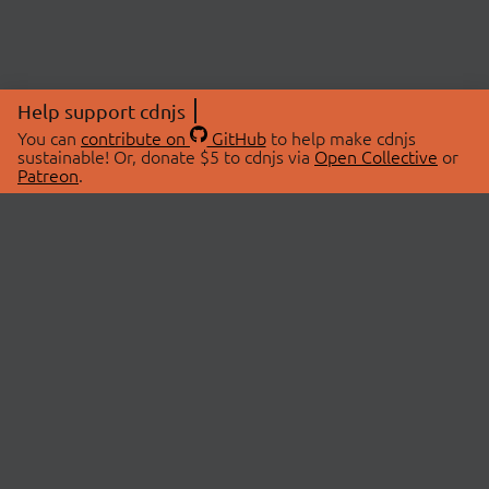
Help support cdnjs
You can
contribute on
GitHub
to help make cdnjs
sustainable! Or, donate $5 to cdnjs via
Open Collective
or
Patreon
.
© 2026 cdnjs.
ABOUT
LIBRARIES
About Us
Search Libraries
Swag Store
API Documentation
Community Discussions
STATUS