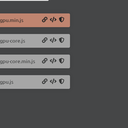
/gpu.min.js
/gpu-core.js
/gpu-core.min.js
gpu.js