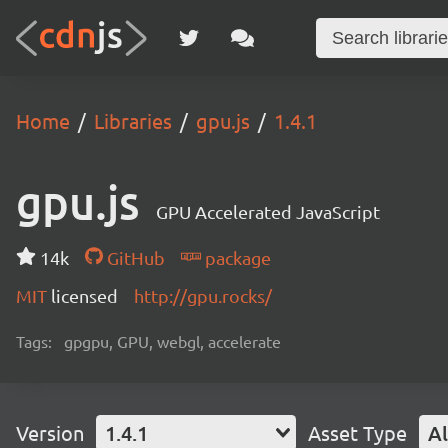
Home
Libraries
gpu.js
1.4.1
gpu.js
GPU Accelerated JavaScript
14k
GitHub
package
MIT
licensed
http://gpu.rocks/
Tags:
gpgpu, GPU, webgl, accelerate
Version
1.4.1
Asset Type
Al