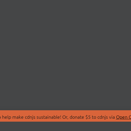
 help make cdnjs sustainable! Or, donate $5 to cdnjs via
Open C