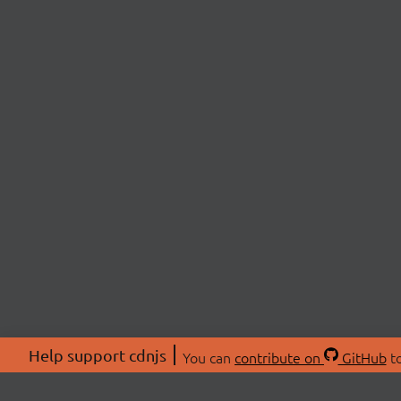
Help support cdnjs
You can
contribute on
GitHub
to