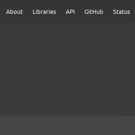
About
Libraries
API
GitHub
Status