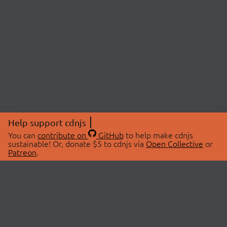
Help support cdnjs
You can
contribute on
GitHub
to help make cdnjs
sustainable! Or, donate $5 to cdnjs via
Open Collective
or
Patreon
.
© 2026 cdnjs.