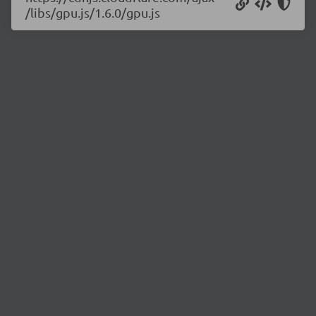
/libs/gpu.js/1.6.0/gpu.js