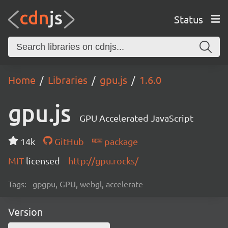
Status
Home
Libraries
gpu.js
1.6.0
gpu.js
GPU Accelerated JavaScript
14k
GitHub
package
MIT
licensed
http://gpu.rocks/
Tags:
gpgpu, GPU, webgl, accelerate
Version