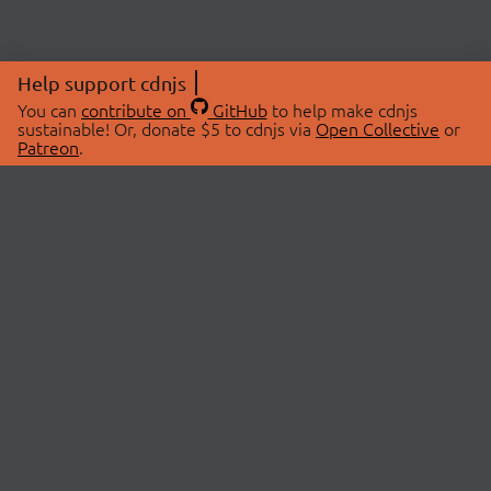
Help support cdnjs
You can
contribute on
GitHub
to help make cdnjs
sustainable! Or, donate $5 to cdnjs via
Open Collective
or
Patreon
.
© 2026 cdnjs.
ABOUT
LIBRARIES
About Us
Search Libraries
Swag Store
API Documentation
Community Discussions
STATUS
OpenCollective