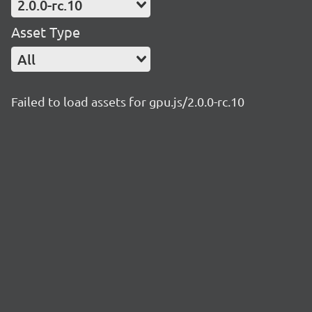
2.0.0-rc.10
Asset Type
All
Failed to load assets for gpu.js/2.0.0-rc.10