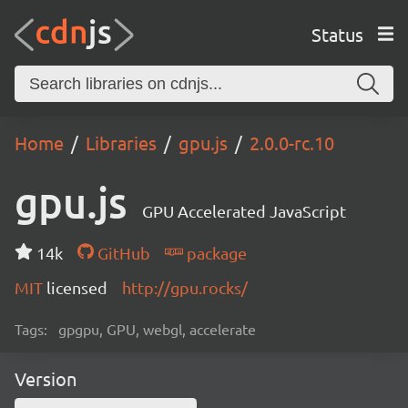
Status
Home
Libraries
gpu.js
2.0.0-rc.10
gpu.js
GPU Accelerated JavaScript
14k
GitHub
package
MIT
licensed
http://gpu.rocks/
Tags:
gpgpu, GPU, webgl, accelerate
Version