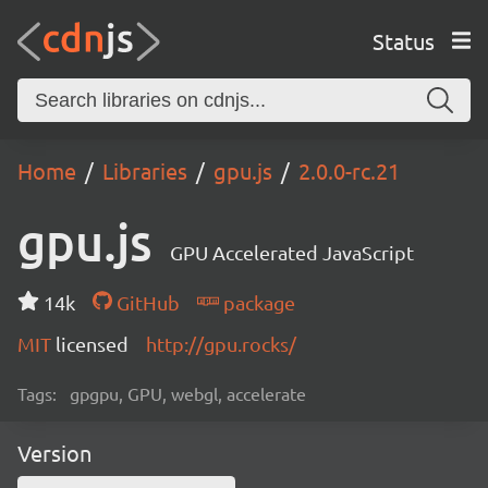
Status
Home
Libraries
gpu.js
2.0.0-rc.21
gpu.js
GPU Accelerated JavaScript
14k
GitHub
package
MIT
licensed
http://gpu.rocks/
Tags:
gpgpu, GPU, webgl, accelerate
Version