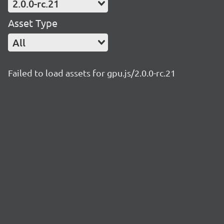
2.0.0-rc.21
Asset Type
All
Failed to load assets for gpu.js/2.0.0-rc.21