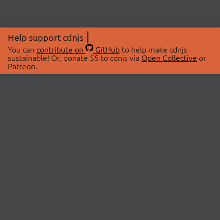
Help support cdnjs
You can
contribute on
GitHub
to help make cdnjs
sustainable! Or, donate $5 to cdnjs via
Open Collective
or
Patreon
.
© 2026 cdnjs.
ABOUT
LIBRARIES
About Us
Search Libraries
Swag Store
API Documentation
Community Discussions
STATUS
OpenCollective