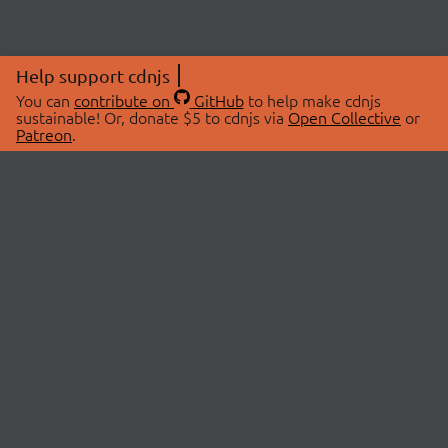
Help support cdnjs
You can
contribute on
GitHub
to help make cdnjs
sustainable! Or, donate $5 to cdnjs via
Open Collective
or
Patreon
.
© 2026 cdnjs.
ABOUT
LIBRARIES
About Us
Search Libraries
Swag Store
API Documentation
Community Discussions
STATUS
OpenCollective