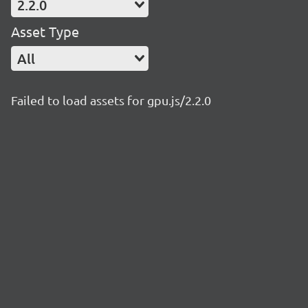
2.2.0
Asset Type
All
Failed to load assets for gpu.js/2.2.0