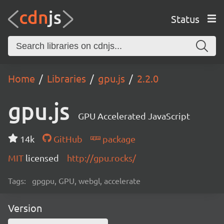
Status
Home
Libraries
gpu.js
2.2.0
gpu.js
GPU Accelerated JavaScript
14k
GitHub
package
MIT
licensed
http://gpu.rocks/
Tags:
gpgpu, GPU, webgl, accelerate
Version