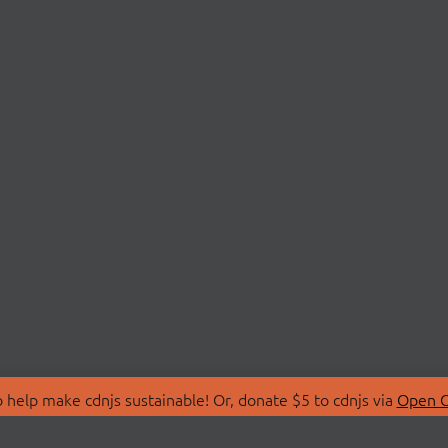
 help make cdnjs sustainable! Or, donate $5 to cdnjs via
Open C