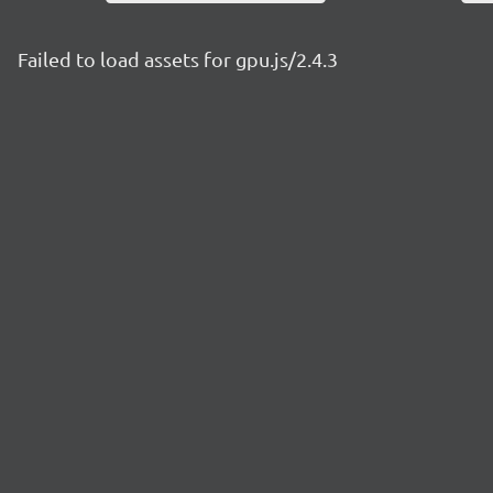
Failed to load assets for gpu.js/2.4.3