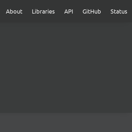
About
Libraries
API
GitHub
Status