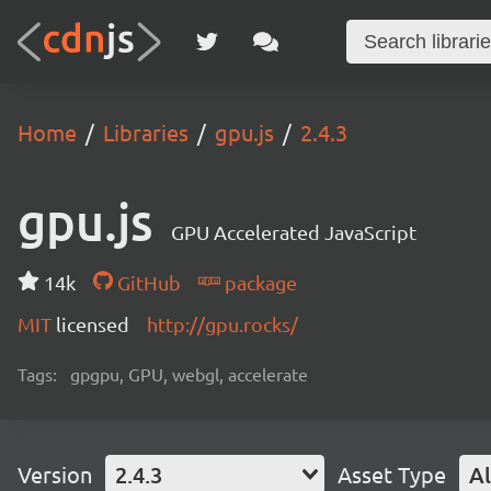
Home
Libraries
gpu.js
2.4.3
gpu.js
GPU Accelerated JavaScript
14k
GitHub
package
MIT
licensed
http://gpu.rocks/
Tags:
gpgpu, GPU, webgl, accelerate
Version
2.4.3
Asset Type
Al