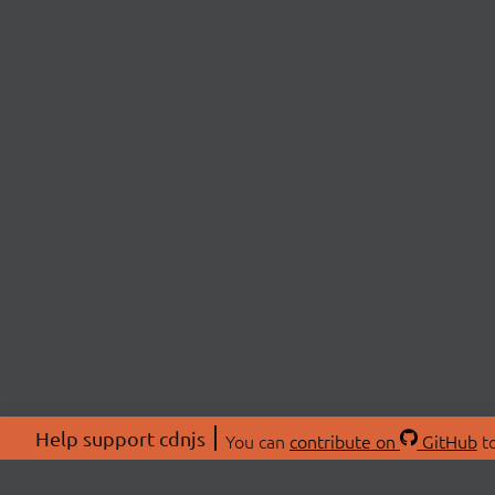
Help support cdnjs
You can
contribute on
GitHub
to