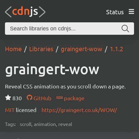
Status
Home
Libraries
graingert-wow
1.1.2
graingert-wow
Reveal CSS animation as you scroll down a page.
830
GitHub
package
MIT
licensed
https://graingert.co.uk/WOW/
Tags:
scroll, animation, reveal