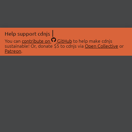
Help support cdnjs
You can
contribute on
GitHub
to help make cdnjs
sustainable! Or, donate $5 to cdnjs via
Open Collective
or
Patreon
.
© 2026 cdnjs.
ABOUT
LIBRARIES
About Us
Search Libraries
Swag Store
API Documentation